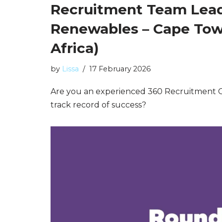
Recruitment Team Lead
Renewables – Cape Tow
Africa)
by
Lissa
17 February 2026
Are you an experienced 360 Recruitment C
track record of success?