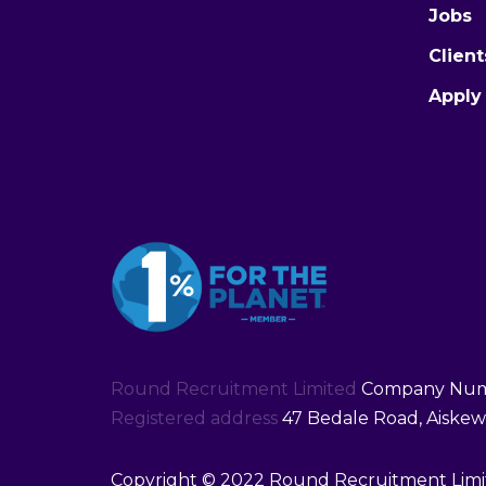
Jobs
Client
Apply
Round Recruitment Limited
Company Numb
Registered address
47 Bedale Road, Aiskew,
Copyright © 2022 Round Recruitment Limit