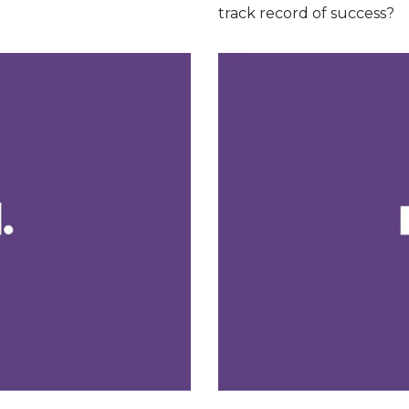
track record of success?