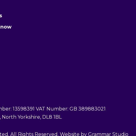
s
 now
er: 13598391 VAT Number: GB 389883021
 North Yorkshire, DL8 1BL
ed. All Rights Reserved. Website by Grammar Studio