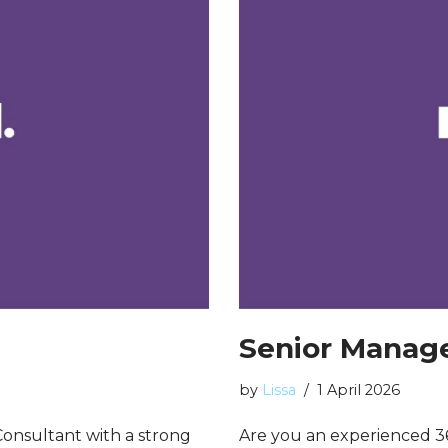
Senior Manage
by
Lissa
1 April 2026
onsultant with a strong
Are you an experienced 3