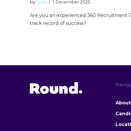
by
Lissa
1 December 2025
Are you an experienced 360 Recruitment C
track record of success?
Navig
About
Candi
Locat