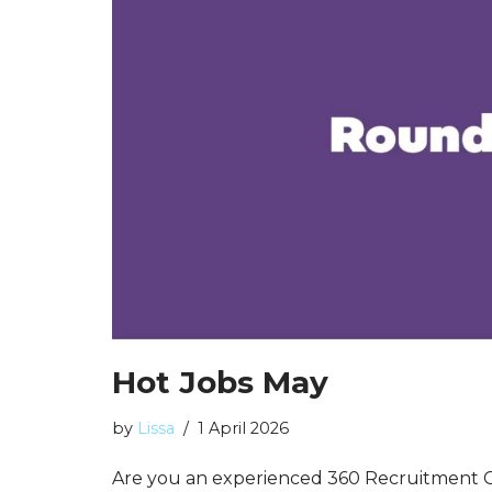
Hot Jobs May
by
Lissa
1 April 2026
Are you an experienced 360 Recruitment C