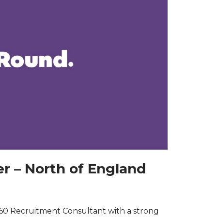
r – North of England
60 Recruitment Consultant with a strong