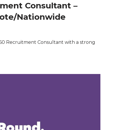
tment Consultant –
mote/Nationwide
60 Recruitment Consultant with a strong