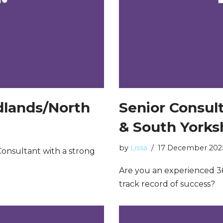
idlands/North
Senior Consul
& South Yorks
by
Lissa
17 December 202
onsultant with a strong
Are you an experienced 3
track record of success?