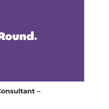
onsultant –