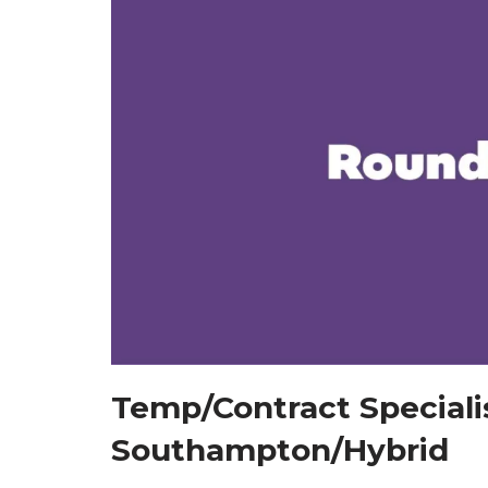
Temp/Contract Specialis
Southampton/Hybrid