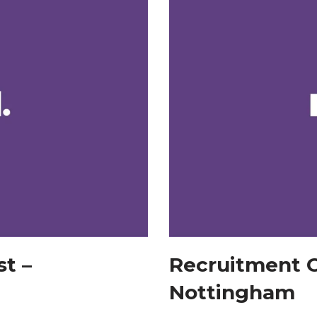
t –
Recruitment C
Nottingham