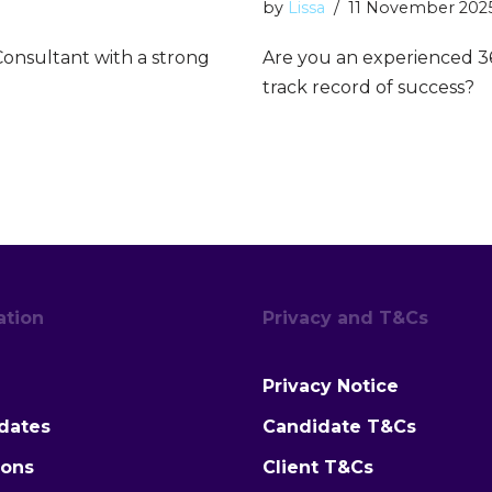
by
Lissa
11 November 202
onsultant with a strong
Are you an experienced 3
track record of success?
ation
Privacy and T&Cs
Privacy Notice
dates
Candidate T&Cs
ions
Client T&Cs