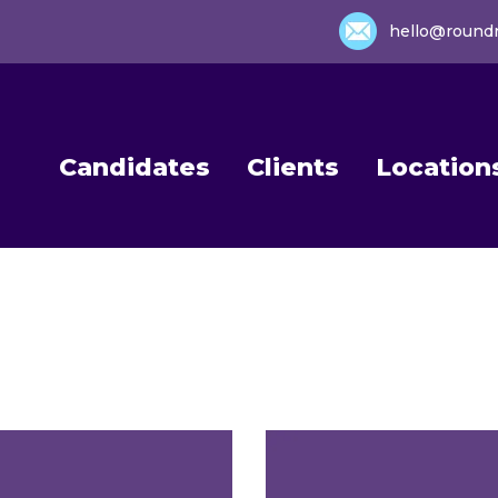
hello@round
Candidates
Clients
Location