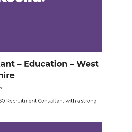
tant – Education – West
hire
5
60 Recruitment Consultant with a strong