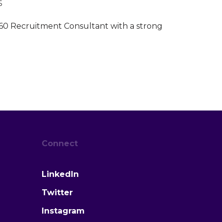
5
60 Recruitment Consultant with a strong
Connect
LinkedIn
Twitter
Instagram