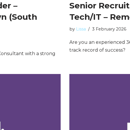
er –
Senior Recrui
n (South
Tech/IT – Re
by
Lissa
3 February 2026
Are you an experienced 3
track record of success?
onsultant with a strong