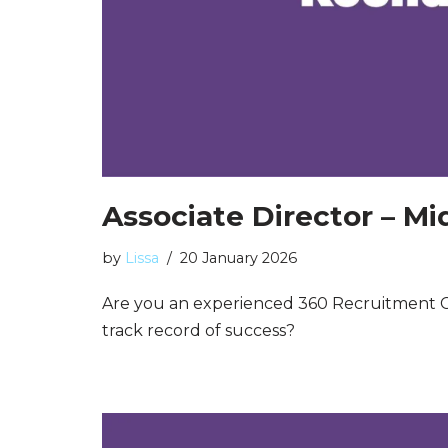
Associate Director – M
by
Lissa
20 January 2026
Are you an experienced 360 Recruitment C
track record of success?