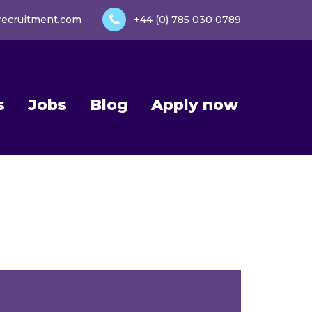
recruitment.com
+44 (0) 785 030 0789
s
Jobs
Blog
Apply now