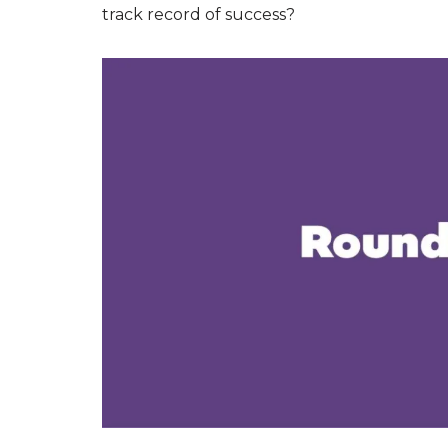
track record of success?